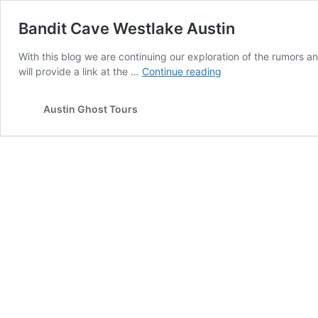
Bandit Cave Westlake Austin
With this blog we are continuing our exploration of the rumors 
Bandit
will provide a link at the …
Continue reading
Cave
Westlake
Austin Ghost Tours
Austin