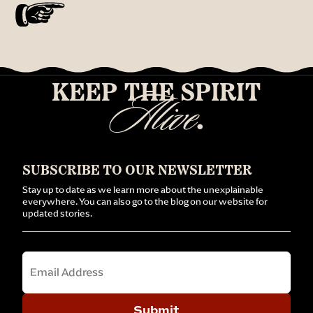
KEEP THE SPIRIT
Alive
.
SUBSCRIBE TO OUR NEWSLETTER
Stay up to date as we learn more about the unexplainable
everywhere. You can also go to the blog on our website for
updated stories.
Email
Submit