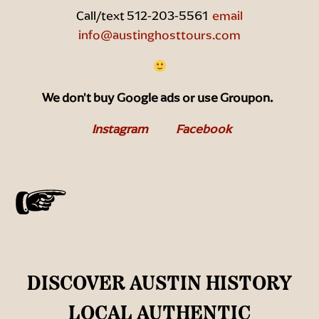
Call/text 512-203-5561
email
info@austinghosttours.com
We don't buy Google ads or use Groupon.
Instagram
Facebook
DISCOVER AUSTIN HISTORY
LOCAL AUTHENTIC