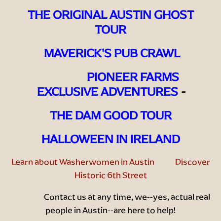
THE ORIGINAL AUSTIN GHOST
TOUR
MAVERICK'S PUB CRAWL
PIONEER FARMS
EXCLUSIVE ADVENTURES
-
THE DAM GOOD TOUR
HALLOWEEN IN IRELAND
Learn about Washerwomen in Austin
Discover
Historic 6th Street
Contact us
at any time, we--yes, actual real
people in Austin--are here to help!