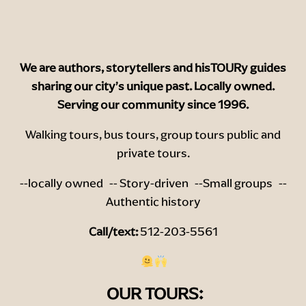
We are authors, storytellers and hisTOURy guides
sharing o
ur city’s unique past. Locally owned.
Serving our community since 1996.
Walking tours, bus tours, group tours public and
private tours.
--locally owned -- Story-driven --Small groups --
Authentic history
Call/text:
512-203-5561
OUR TOURS: