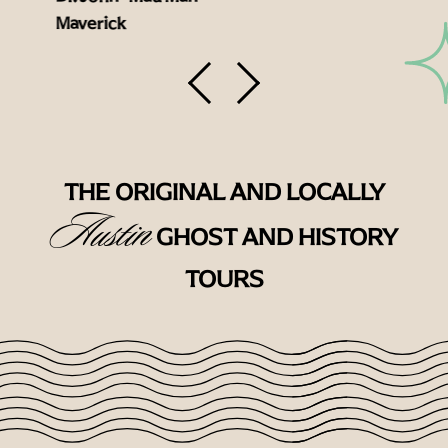
Maverick
THE ORIGINAL AND LOCALLY
Austin
GHOST AND HISTORY
TOURS