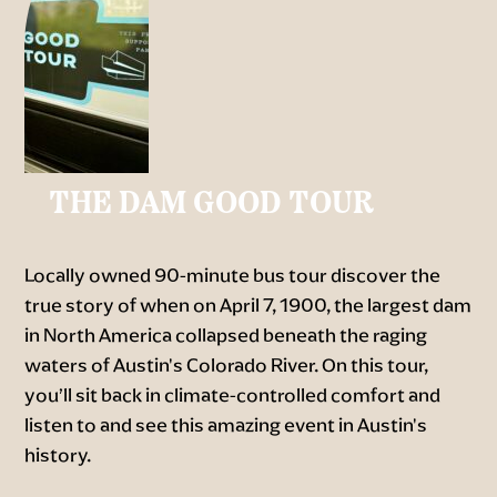
THE DAM GOOD TOUR
Locally owned 90-minute bus tour discover the
true story of when on April 7, 1900, the largest dam
in North America collapsed beneath the raging
waters of Austin's Colorado River. On this tour,
you’ll sit back in climate-controlled comfort and
listen to and see this amazing event in Austin's
history.