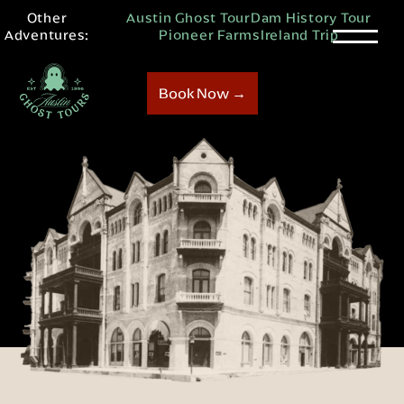
Other
Austin Ghost Tour
Dam History Tour
Adventures:
Pioneer Farms
Ireland Trip
Book Now →