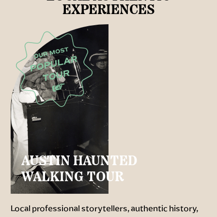
EXPERIENCES
AUSTIN HAUNTED
WALKING TOUR
Local professional storytellers, authentic history,