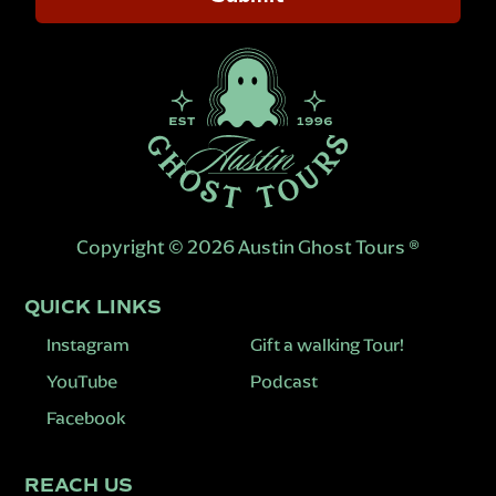
Copyright © 2026 Austin Ghost Tours ®
QUICK LINKS
Instagram
Gift a walking Tour!
YouTube
Podcast
Facebook
REACH US