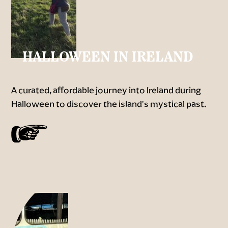
HALLOWEEN IN IRELAND
A curated, affordable journey into Ireland during
Halloween to discover the island's mystical past.