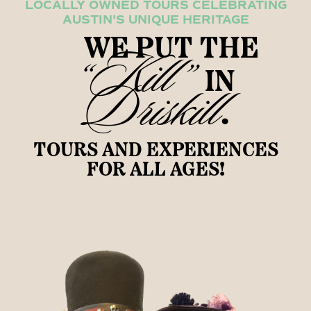
LOCALLY OWNED TOURS CELEBRATING
AUSTIN'S UNIQUE HERITAGE
WE PUT THE
“Kill”
IN
Driskill
.
TOURS AND EXPERIENCES
FOR ALL AGES!