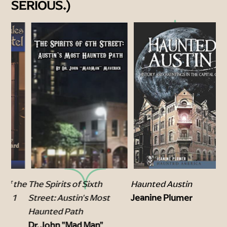
SERIOUS.)
the
The Spirits of Sixth
Tr
Haunted Austin
Street: Austin's Most
Dr
Jeanine Plumer
Haunted Path
Mo
Dr. John "Mad Man"