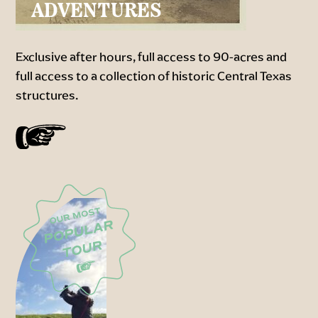
ADVENTURES
Exclusive after hours, full access to 90-acres and
full access to a collection of historic Central Texas
structures.