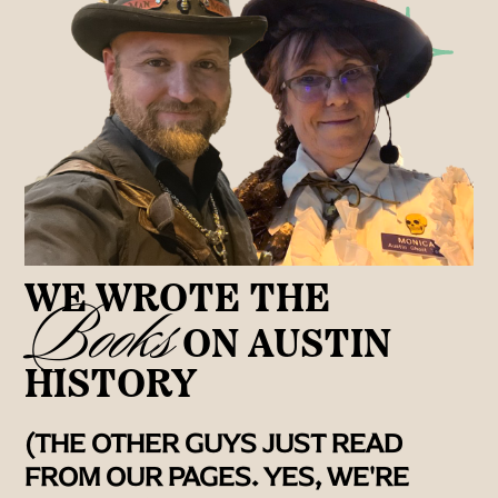
WE WROTE THE
Books
ON AUSTIN
HISTORY
(THE OTHER GUYS JUST READ
FROM OUR PAGES. YES, WE'RE