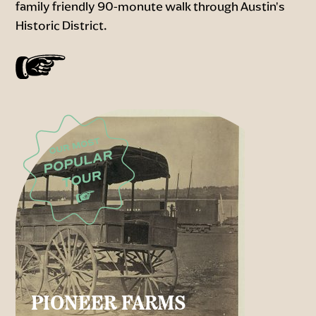
family friendly 90-monute walk through Austin's
Historic District.
PIONEER FARMS