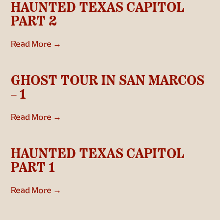
HAUNTED TEXAS CAPITOL
PART 2
Read More →
GHOST TOUR IN SAN MARCOS
– 1
Read More →
HAUNTED TEXAS CAPITOL
PART 1
Read More →