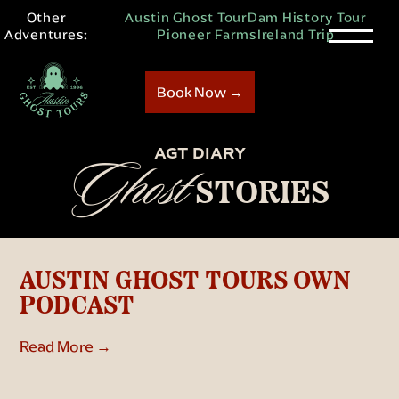
Other
Austin Ghost Tour
Dam History Tour
Adventures:
Pioneer Farms
Ireland Trip
Book Now →
AGT DIARY
Ghost
STORIES
AUSTIN GHOST TOURS OWN
PODCAST
Read More →