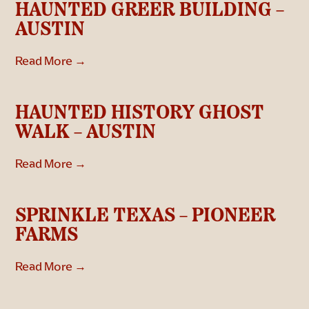
HAUNTED GREER BUILDING –
AUSTIN
Read More →
HAUNTED HISTORY GHOST
WALK – AUSTIN
Read More →
SPRINKLE TEXAS – PIONEER
FARMS
Read More →