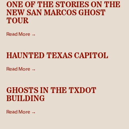
ONE OF THE STORIES ON THE
NEW SAN MARCOS GHOST
TOUR
Read More →
HAUNTED TEXAS CAPITOL
Read More →
GHOSTS IN THE TXDOT
BUILDING
Read More →