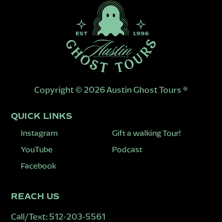
Copyright © 2026 Austin Ghost Tours ®
QUICK LINKS
Instagram
Gift a walking Tour!
YouTube
Podcast
Facebook
REACH US
Call/Text:
512-203-5561