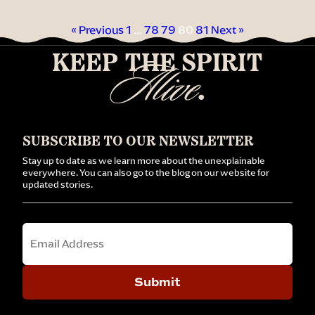
« Previous
1
…
78
79
80
81
Next »
KEEP THE SPIRIT
Alive
.
SUBSCRIBE TO OUR NEWSLETTER
Stay up to date as we learn more about the unexplainable
everywhere. You can also go to the blog on our website for
updated stories.
Email
Submit