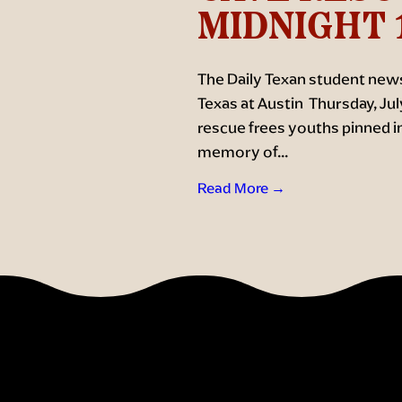
MIDNIGHT 
The Daily Texan student news
Texas at Austin Thursday, Jul
rescue frees youths pinned in a
memory of...
Read More →