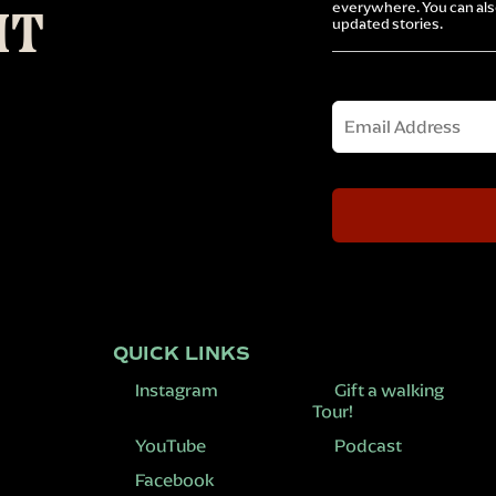
everywhere. You can also
IT
updated stories.
Email
QUICK LINKS
Instagram
Gift a walking
Tour!
YouTube
Podcast
Facebook