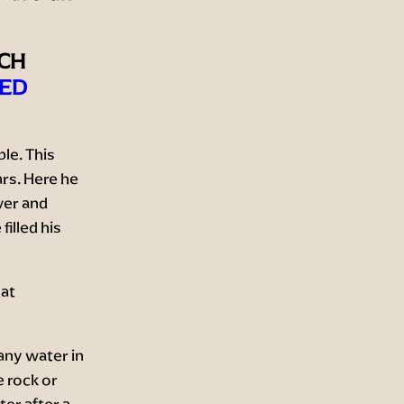
ICH
ED
le. This
ars. Here he
ver and
illed his
hat
any water in
 rock or
ter after a