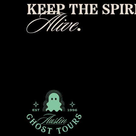
KEEP THE SPIR
Alive
.