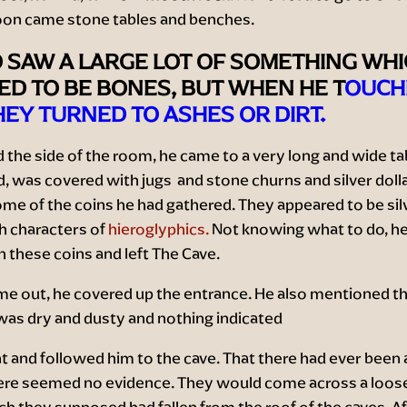
on came stone tables and benches.
 SAW A LARGE LOT OF SOMETHING WH
D TO BE BONES, BUT WHEN HE T
OUCH
EY TURNED TO ASHES OR DIRT.
 the side of the room, he came to a very long and wide tab
id, was covered with jugs and stone churns and silver doll
me of the coins he had gathered. They appeared to be sil
h characters of
hieroglyphics.
Not knowing what to do, he f
 these coins and left The Cave.
e out, he covered up the entrance. He also mentioned t
was dry and dusty and nothing indicated
t and followed him to the cave. That there had ever been 
ere seemed no evidence. They would come across a loose
h they supposed had fallen from the roof of the caves. Af