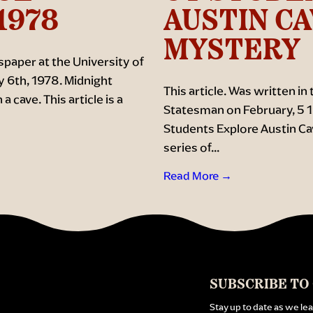
1978
AUSTIN C
MYSTERY
paper at the University of
y 6th, 1978. Midnight
This article. Was written in
 cave. This article is a
Statesman on February, 5 19
Students Explore Austin Cav
series of...
Read More →
SUBSCRIBE TO
Stay up to date as we le