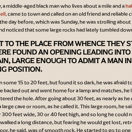
 a middle-aged black man who lives about a mile and a
hal
ll,
came to town and called on an old friend and reliable ci
 the day before, which was Sunday, he was strolling about
nd noticed that some large rocks had lately tumbled dow
T TO THE PLACE FROM WHENCE THEY S
ERE FOUND AN OPENING LEADING INTO
N, LARGE ENOUGH TO ADMIT A MAN IN
G POSITION.
n some 15 to 20 feet, but found it so dark, he was afraid t
he backed out and went home for a lamp and matches, he li
tered the hole. After going about 30 feet, as nearly as he 
 large cave or room, as he called it. This large room, he sa
 300 feet wide, 30 or 40 feet high, and so long he could 
e walked a long distance, but fearing he would get lost, ret
loor, he said, was of smooth rock. He started to go to one 