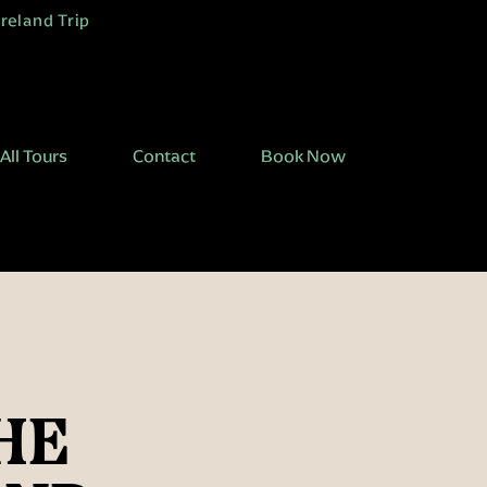
Ireland Trip
All Tours
Contact
Book Now
HE