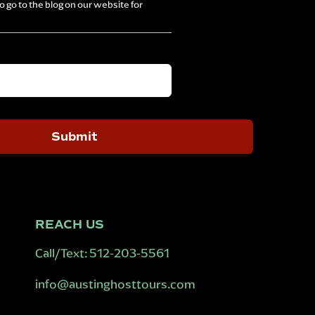
 go to the blog on our website for
REACH US
Call/Text:
512-203-5561
info@austinghosttours.com