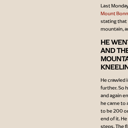
Last Monday,
Mount Bonne
stating that
mountain, a
HE WEN
AND TH
MOUNTAI
KNEELIN
He crawled i
further. So 
and again en
he came to a
to be 200 or
end of it. H
steps. The f