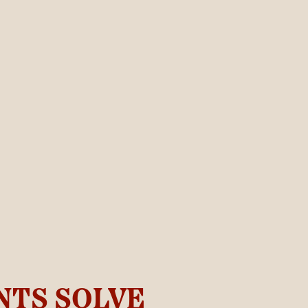
NTS SOLVE