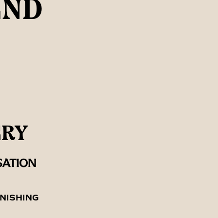
END
ERY
SATION
NISHING