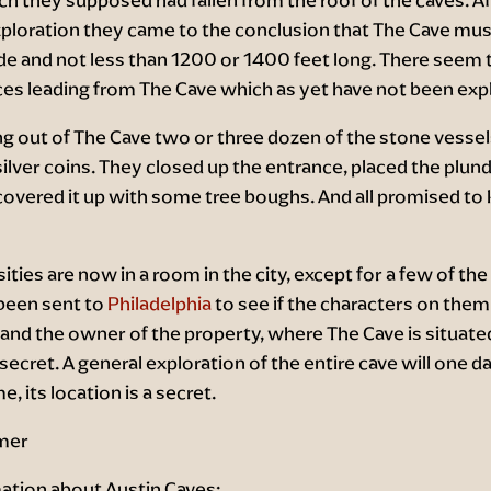
ploration they came to the conclusion that The Cave mus
e and not less than 1200 or 1400 feet long. There seem t
ces leading from The Cave which as yet have not been exp
ng out of The Cave two or three dozen of the stone vessel
silver coins. They closed up the entrance, placed the plund
vered it up with some tree boughs. And all promised to k
ities are now in a room in the city, except for a few of the
been sent to
Philadelphia
to see if the characters on them
and the owner of the property, where The Cave is situate
 secret. A general exploration of the entire cave will one da
, its location is a secret.
mer
ation about Austin Caves: