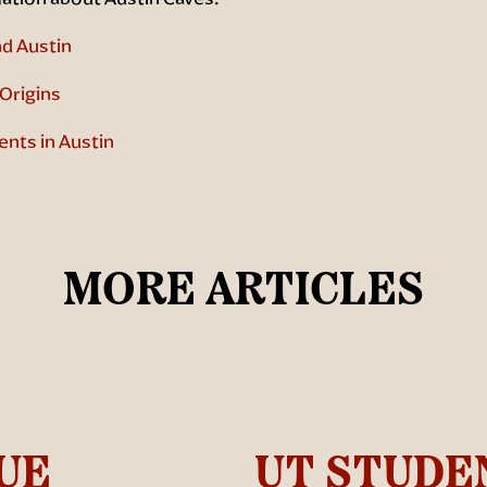
d Austin
Origins
ents in Austin
MORE ARTICLES
UE
UT STUDE