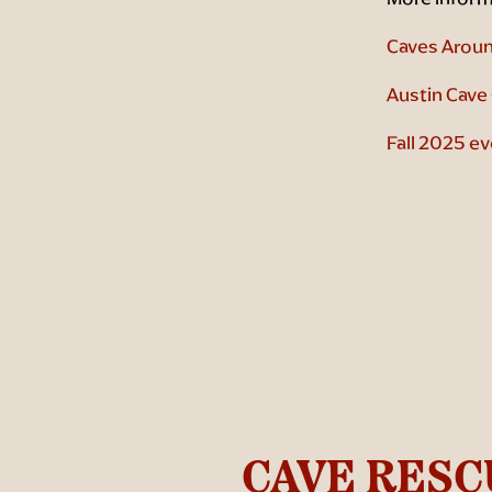
Caves Aroun
Austin Cave 
Fall 2025 ev
CAVE RESC