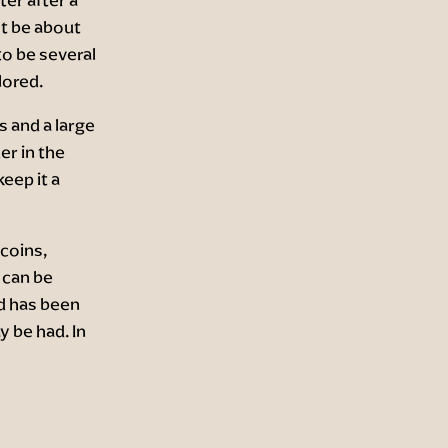
t be about
o be several
lored.
s and a large
er in the
eep it a
 coins,
 can be
d has been
y be had. In