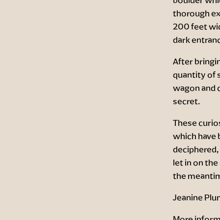
thorough ex
200 feet wid
dark entran
After bringi
quantity of 
wagon and co
secret.
These curios
which have 
deciphered, 
let in on the
the meantime
Jeanine Plu
More inform