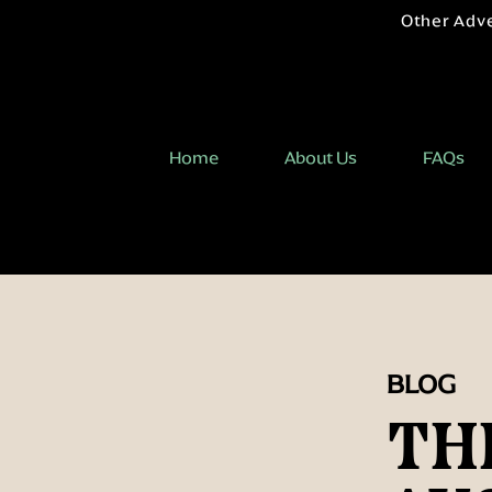
Other Adv
Home
About Us
FAQs
BLOG
TH