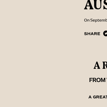
AU
On Septembe
SHARE
A 
FROM 
A GREA