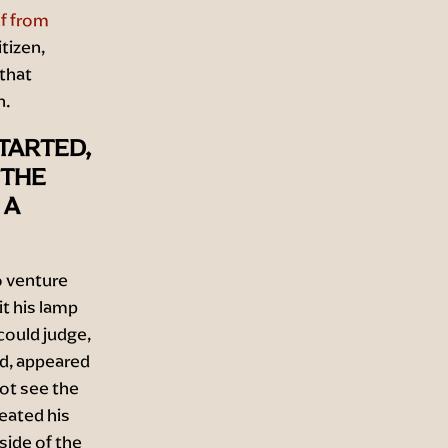
f from
tizen,
 that
n.
TARTED,
 THE
 A
o venture
t his lamp
could judge,
id, appeared
not see the
reated his
side of the