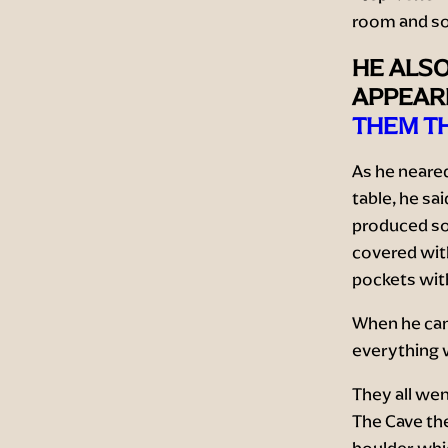
room and so
HE ALSO
APPEARE
THEM TH
As he neared
table, he sa
produced so
covered wit
pockets with
When he cam
everything 
They all wen
The Cave th
boulder whic