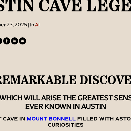
STIN CAVE LEG
r 23, 2025 | In
All
REMARKABLE DISCOV
WHICH WILL ARISE THE GREATEST SEN
EVER KNOWN IN AUSTIN
T CAVE IN
MOUNT BONNELL
FILLED WITH ASTO
CURIOSITIES