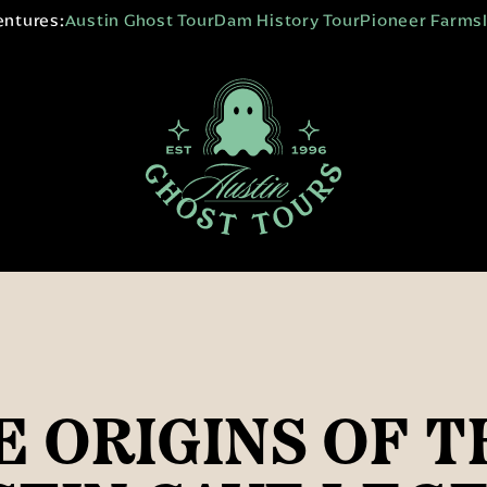
entures:
Austin Ghost Tour
Dam History Tour
Pioneer Farms
E ORIGINS OF T