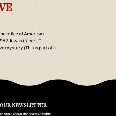
AVE
 the office of American
52. It was titled: UT
e mystery (This is part of a
 OUR NEWSLETTER
arn more about the unexplainable