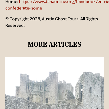
Home:
https://www.tshaonline.org/handbook/entrie
confederate-home
© Copyright 2026, Austin Ghost Tours. All Rights
Reserved.
MORE ARTICLES