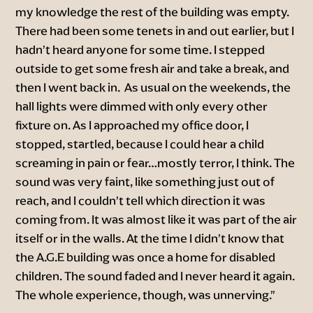
my knowledge the rest of the building was empty.
There had been some tenets in and out earlier, but I
hadn’t heard anyone for some time. I stepped
outside to get some fresh air and take a break, and
then I went back in. As usual on the weekends, the
hall lights were dimmed with only every other
fixture on. As I approached my office door, I
stopped, startled, because I could hear a child
screaming in pain or fear…mostly terror, I think. The
sound was very faint, like something just out of
reach, and I couldn’t tell which direction it was
coming from. It was almost like it was part of the air
itself or in the walls. At the time I didn’t know that
the A.G.E building was once a home for disabled
children. The sound faded and I never heard it again.
The whole experience, though, was unnerving.”