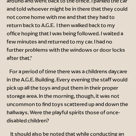
around and went back to the office. I parked the car
and told whoever might be in there that they could
not come home with me and that they had to
return back to A.G.E. I then walked back to my
office hoping that I was being followed. I waited a
few minutes and returned to my car. I had no
further problems with the windows or door locks
after that.”
For a period of time there was a childrens daycare
in the A.G.E. Building. Every evening the staff would
pick up all the toys and put them in their proper
storage area. In the morning, though, it was not
uncommon to find toys scattered up and down the
hallways. Were the playful spirits those of once-
disabled children?
It should also be noted that while conducting an