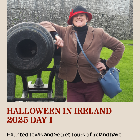
HALLOWEEN IN IRELAND
2025 DAY 1
Haunted Texas and Secret Tours of Ireland have