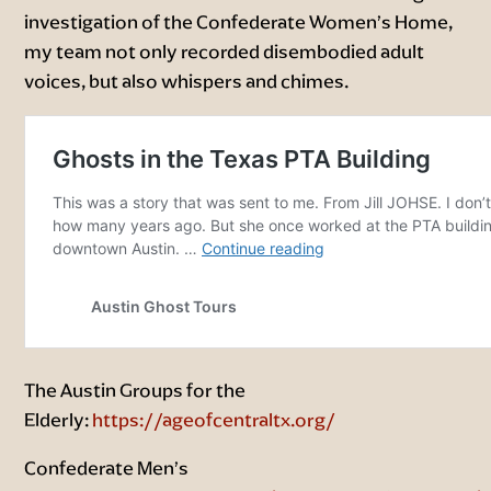
investigation of the Confederate Women’s Home,
my team not only recorded disembodied adult
voices, but also whispers and chimes.
The Austin Groups for the
Elderly:
https://ageofcentraltx.org/
Confederate Men’s