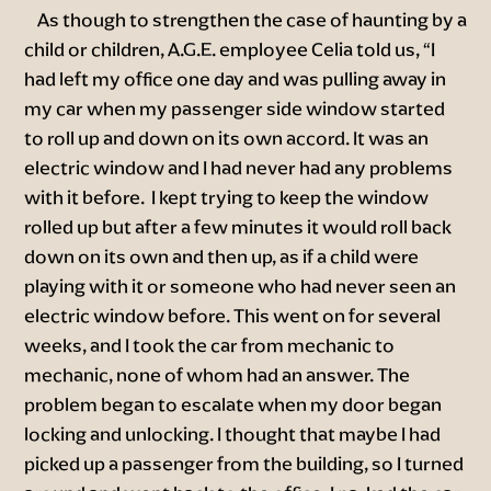
As though to strengthen the case of haunting by a
child or children, A.G.E. employee Celia told us, “I
had left my office one day and was pulling away in
my car when my passenger side window started
to roll up and down on its own accord. It was an
electric window and I had never had any problems
with it before. I kept trying to keep the window
rolled up but after a few minutes it would roll back
down on its own and then up, as if a child were
playing with it or someone who had never seen an
electric window before. This went on for several
weeks, and I took the car from mechanic to
mechanic, none of whom had an answer. The
problem began to escalate when my door began
locking and unlocking. I thought that maybe I had
picked up a passenger from the building, so I turned