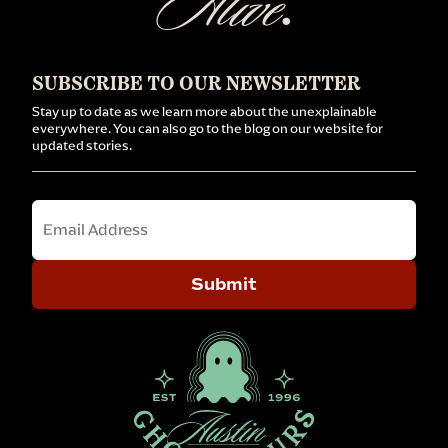
Alive
.
SUBSCRIBE TO OUR NEWSLETTER
Stay up to date as we learn more about the unexplainable
everywhere. You can also go to the blog on our website for
updated stories.
Email
Submit