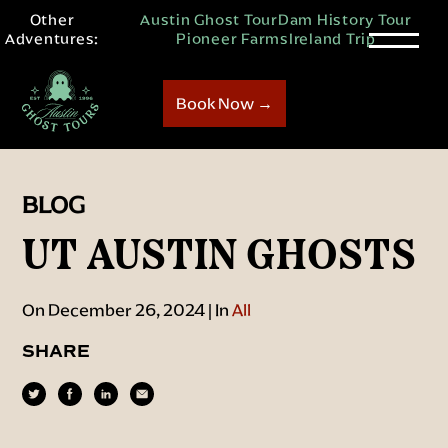
Other
Austin Ghost Tour
Dam History Tour
Adventures:
Pioneer Farms
Ireland Trip
Book Now →
BLOG
UT AUSTIN GHOSTS
On December 26, 2024 | In
All
SHARE