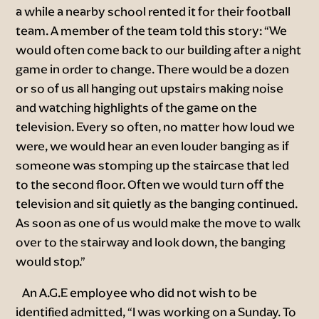
a while a nearby school rented it for their football
team. A member of the team told this story: “We
would often come back to our building after a night
game in order to change. There would be a dozen
or so of us all hanging out upstairs making noise
and watching highlights of the game on the
television. Every so often, no matter how loud we
were, we would hear an even louder banging as if
someone was stomping up the staircase that led
to the second floor. Often we would turn off the
television and sit quietly as the banging continued.
As soon as one of us would make the move to walk
over to the stairway and look down, the banging
would stop.”
An A.G.E employee who did not wish to be
identified admitted, “I was working on a Sunday. To