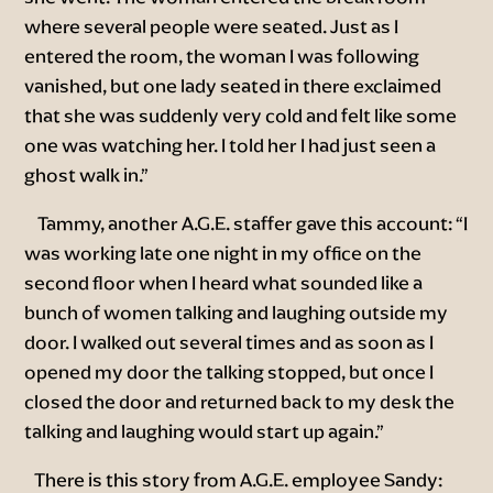
where several people were seated. Just as I
entered the room, the woman I was following
vanished, but one lady seated in there exclaimed
that she was suddenly very cold and felt like some
one was watching her. I told her I had just seen a
ghost walk in.”
Tammy, another A.G.E. staffer gave this account: “I
was working late one night in my office on the
second floor when I heard what sounded like a
bunch of women talking and laughing outside my
door. I walked out several times and as soon as I
opened my door the talking stopped, but once I
closed the door and returned back to my desk the
talking and laughing would start up again.”
There is this story from A.G.E. employee Sandy: