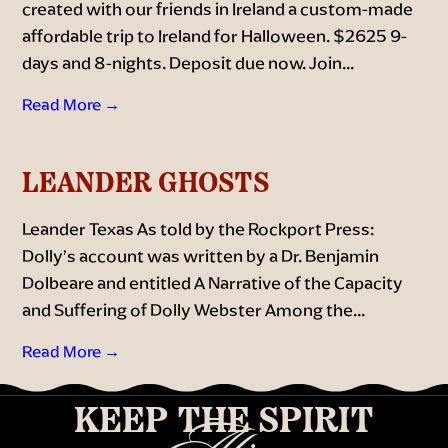
created with our friends in Ireland a custom-made
affordable trip to Ireland for Halloween. $2625 9-
days and 8-nights. Deposit due now. Join...
Read More →
LEANDER GHOSTS
Leander Texas As told by the Rockport Press:
Dolly’s account was written by a Dr. Benjamin
Dolbeare and entitled A Narrative of the Capacity
and Suffering of Dolly Webster Among the...
Read More →
KEEP THE SPIRIT