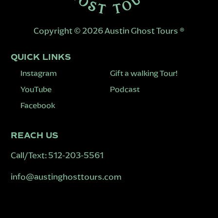
Copyright © 2026 Austin Ghost Tours ®
QUICK LINKS
Instagram
Gift a walking Tour!
YouTube
Podcast
Facebook
REACH US
Call/Text:
512-203-5561
info@austinghosttours.com