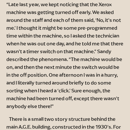
“Late last year, we kept noticing that the Xerox
machine was getting turned off early. We asked
around the staff and each of them said, ‘No, it’s not
me.’ I thought it might be some pre-programmed
time within the machine, so I asked the technician
when he was out one day, and he told me that there
wasn’t a timer switch on that machine.” Sandy
described the phenomena. “The machine would be
on, and then the next minute the switch would be
in the off position. One afternoon I was in a hurry,
and I literally turned around briefly to do some
sorting when I heard a ‘click.’ Sure enough, the
machine had been turned off, except there wasn’t
anybody else there!”
There is a small two story structure behind the
main A.G.E. building, constructed in the 1930’s. For