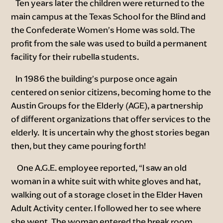
Ten years later the children were returned to the
main campus at the Texas School for the Blind and
the Confederate Women’s Home was sold. The
profit from the sale was used to build a permanent
facility for their rubella students.
In 1986 the building’s purpose once again
centered on senior citizens, becoming home to the
Austin Groups for the Elderly (AGE), a partnership
of different organizations that offer services to the
elderly. It is uncertain why the ghost stories began
then, but they came pouring forth!
One A.G.E. employee reported, “I saw an old
woman in a white suit with white gloves and hat,
walking out of a storage closet in the Elder Haven
Adult Activity center. I followed her to see where
she went. The woman entered the break room