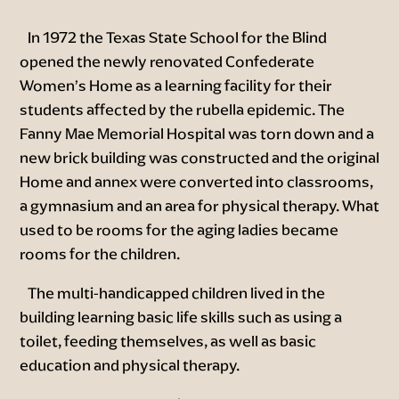
In 1972 the Texas State School for the Blind
opened the newly renovated Confederate
Women’s Home as a learning facility for their
students affected by the rubella epidemic. The
Fanny Mae Memorial Hospital was torn down and a
new brick building was constructed and the original
Home and annex were converted into classrooms,
a gymnasium and an area for physical therapy. What
used to be rooms for the aging ladies became
rooms for the children.
The multi-handicapped children lived in the
building learning basic life skills such as using a
toilet, feeding themselves, as well as basic
education and physical therapy.